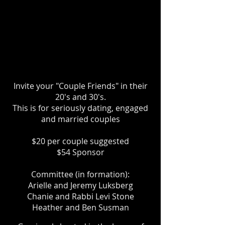
Invite your "Couple Friends" in their
20's and 30's.
This is for seriously dating, engaged
and married couples
$20 per couple suggested
$54 Sponsor
Committee (in formation):
Arielle and Jeremy Luksberg
Chanie and Rabbi Levi Stone
Heather and Ben Susman