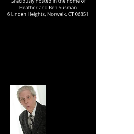
Graciously hosted in the home of
Heather and Ben Susman
6 Linden Heights, Norwalk, CT 06851