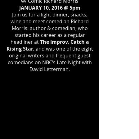
w/ Comic Richard Morris
JANUARY 10, 2016 @ 5pm
Join us for a light dinner, snacks,
wine and meet comedian Richard
Morris: author & comedian, who
started his career as a regular
headliner at
The Improv
,
Catch a
Rising Star
, and was one of the eight
original writers and frequent guest
comedians on NBC’s Late Night with
David Letterman.