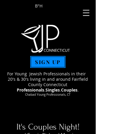
B"H
SIGN UP
For Young Jewish Professionals in their
20's & 30's living in and around Fairfield
County Connecticut
Professionals
.
Singles
.
Couples
.
Chabad Young Professionals, CT
It's Couples Night!