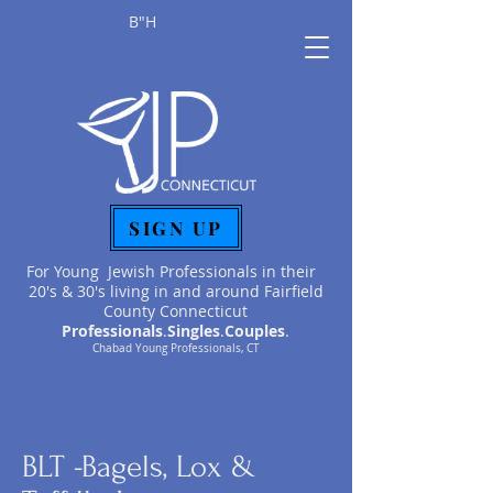
B"H
SIGN UP
For Young Jewish Professionals in their
20's & 30's living in and around Fairfield
County Connecticut
Professionals
.
Singles
.
Couples
.
Chabad Young Professionals, CT
BLT -Bagels, Lox &