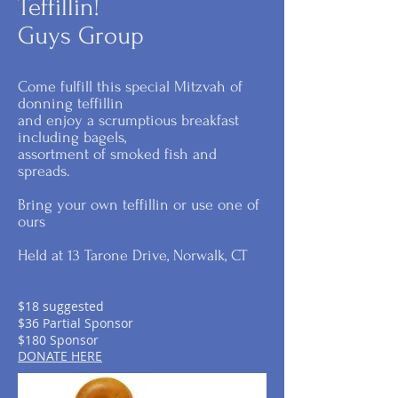
Teffillin!
Guys Group
Come fulfill this special Mitzvah of
donning teffillin
and enjoy a scrumptious breakfast
including bagels,
assortment of smoked fish and
spreads.
Bring your own teffillin or use one of
ours
Held at 13 Tarone Drive, Norwalk, CT
$18 suggested
$36 Partial Sponsor
$180 Sponsor
DONATE HERE