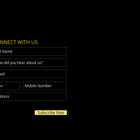
NNECT WITH US
Subscribe Now