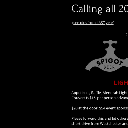
Calling all 2
(
see pics from LAST year
)
C
LIGH
Appetizers, Raffle, Menorah Light
Couvert is $15 per person adv
$20 at the door. $54 event spon
Please forward this and let other
short drive from Westchester and