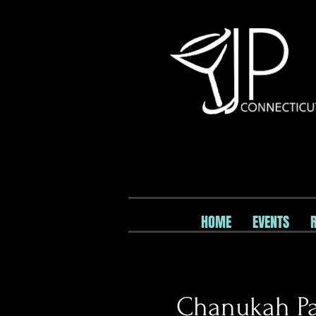
HOME
EVENTS
Chanukah Pa