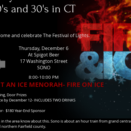
0's and 30's in CT
ome and celebrate The Festival of Lights.
Thursday, December 6
At Spigot Beer
17 Washington Street
SONO
8:00-10:00 PM
T AN ICE MENORAH- FIRE ON ICE
ing, Door Prizes
ance by December 12- INCLUDES TWO DRINKS
sor- $180 Year-End Sponsor
s in the area know about this. Sono is about an hour train from grand centra
 northern Fairfield county.