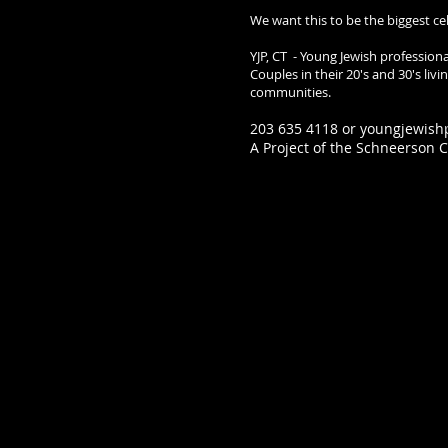
We want this to be the biggest ce
YJP, CT - Young Jewish profession
Couples in their 20's and 30's li
communities.
203 635 4118 or
youngjewish
A Project of the Schneerson Ce