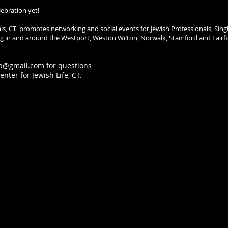
lebration yet!
als, CT promotes networking and social events for Jewish Professionals, Sing
ving in and around the Westport, Weston Wilton, Norwalk, Stamford and Fairfi
p@gmail.com
for questions
nter for Jewish Life, CT.