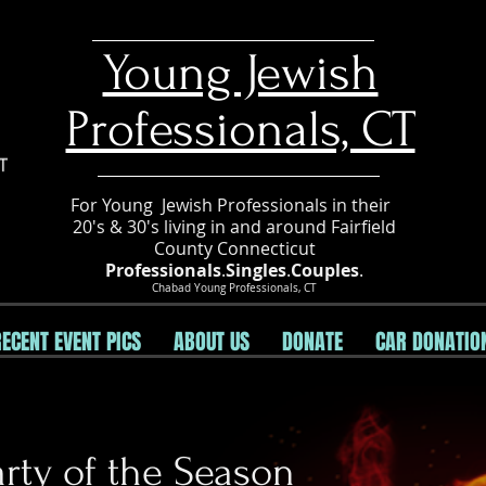
​Young Jewish
Professionals, CT
For Young Jewish Professionals in their
20's & 30's living in and around Fairfield
County Connecticut
Professionals
.
Singles
.
Couples
.
Chabad Young Professionals, CT
RECENT EVENT PICS
ABOUT US
DONATE
CAR DONATIO
rty of the Season