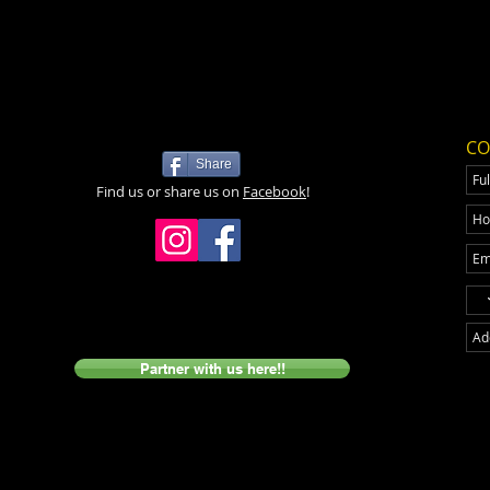
CO
Share
Find us or share us on
Facebook
!
Partner with us here!!