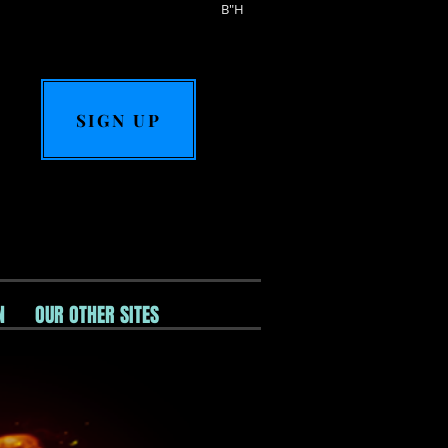
B"H
SIGN UP
N
OUR OTHER SITES