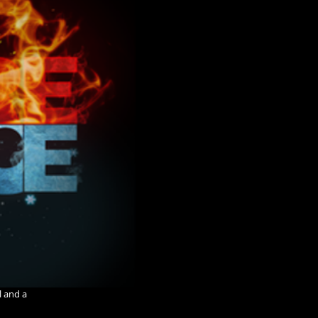
l and a