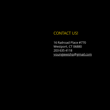
CONTACT US!
16 Railroad Place #770
Westport, CT 06880
203 635 4118
youngjewishp@gmail.com