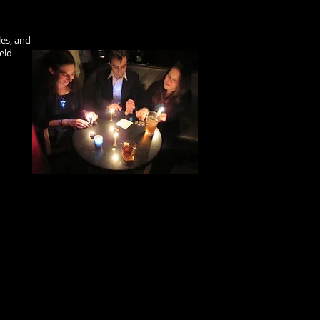
les, and
eld