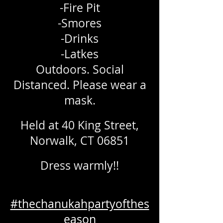
-Fire Pit
-Smores
-Drinks
-Latkes
Outdoors. Social
Distanced. Please wear a
mask.
Held at 40 King Street,
Norwalk, CT 06851
Dress warmly!!
#thechanukahpartyofthes
eason