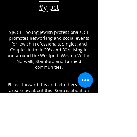
#yjpct
YJP, CT - Young Jewish professionals, CT
promotes networking and social events
for Jewish Professionals, Singles, and
Couples in their 20's and 30's living in
and around the Westport, Weston Wilton,
Norwalk, Stamford and Fairfield
communities.
Please forward this and let others in the
area know about this. Sono is about an
hour train from grand central and a short
drive from New Haven, Westchester and
northern Fairfield county.
We want this to be the biggest
celebration yet!