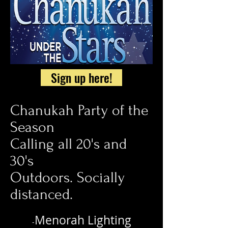
Sign up here!
Chanukah Party of the
Season
Calling all 20's and
30's
Outdoors. Socially
distanced.
Menorah Lighting
-