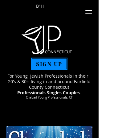
B"H
SIGN UP
For Young Jewish Professionals in their
20's & 30's living in and around Fairfield
County Connecticut
Professionals
.
Singles
.
Couples
.
Chabad Young Professionals, CT