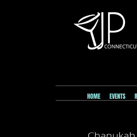
HOME
EVENTS