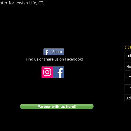
ter for Jewish Life, CT.
CO
Share
Find us or share us on
Facebook
!
Partner with us here!!