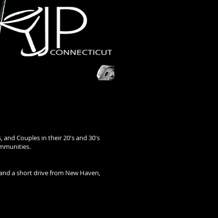
, and Couples in their 20's and 30's
ommunities.
l and a short drive from New Haven,