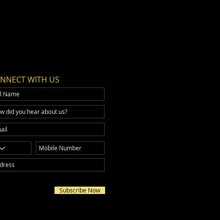
NNECT WITH US
Subscribe Now