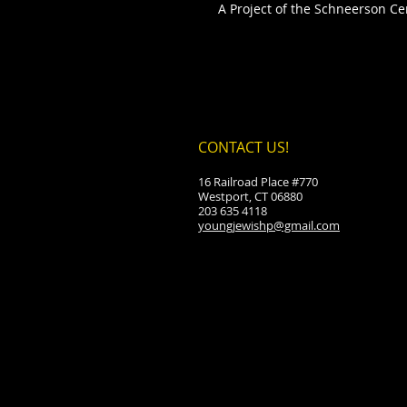
A Project of the Schneerson Cen
CONTACT US!
16 Railroad Place #770
Westport, CT 06880
203 635 4118
youngjewishp@gmail.com