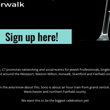
Sign up here!
s, CT promotes networking and social events for Jewish Professionals, Singles
and around the Westport, Weston Wilton, Norwalk, Stamford and Fairfield c
 in the area know about this. Sono is about an hour train from grand centra
Westchester and northern Fairfield county.
We want this to be the biggest celebration yet!