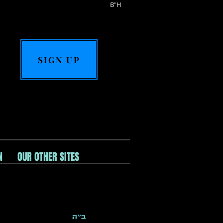
B"H
SIGN UP
N
OUR OTHER SITES