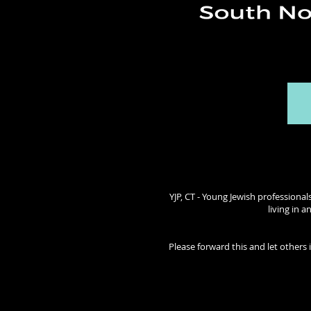
YJP, CT - Young Jewish professional
living in 
Please forward this and let others