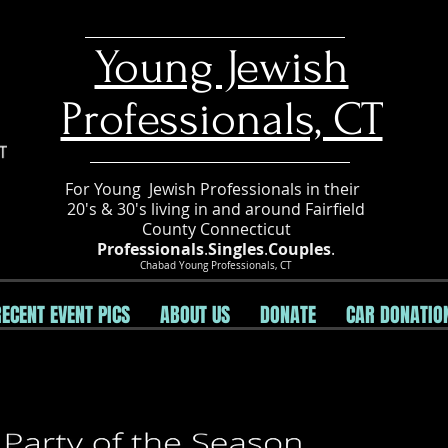
​Young Jewish
Professionals, CT
For Young Jewish Professionals in their
20's & 30's living in and around Fairfield
County Connecticut
Professionals
.
Singles
.
Couples
.
Chabad Young Professionals, CT
RECENT EVENT PICS
ABOUT US
DONATE
CAR DONATIO