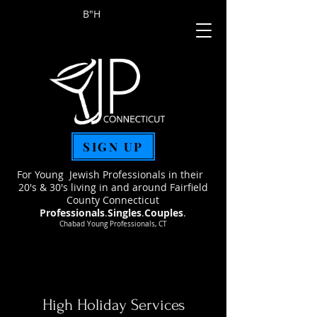
B"H
SIGN UP
For Young Jewish Professionals in their
20's & 30's living in and around Fairfield
County Connecticut
Professionals
.
Singles
.
Couples
.
Chabad Young Professionals, CT
High Holiday Services