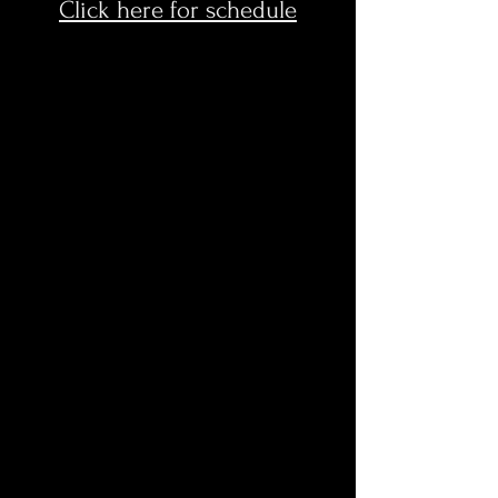
Click here for schedule