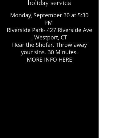
holiday service
Monday, September 30 at 5:30
PM
Riverside Park- 427 Riverside Ave
, Westport, CT
Hear the Shofar. Throw away
your sins. 30 Minutes.
MORE INFO HERE