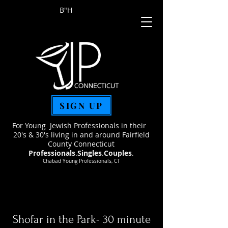
B"H
SIGN UP
For Young Jewish Professionals in their
20's & 30's living in and around Fairfield
County Connecticut
Professionals
.
Singles
.
Couples
.
Chabad Young Professionals, CT
Shofar in the Park- 30 minute