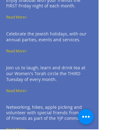
Enjoy Shabbat with your friends the
FIRST Friday night of each month.
Read More>
Celebrate the Jewish holidays, with our
annual parties, events and services.
Read More>
Join us to laugh, learn and drink tea at
our Women's Torah circle the THIRD
Tuesday of every month.
Read More>
Networking, hikes, apple picking and
volunteer with special friends from Circle
of Friends as part of the YJP community.
Read More>