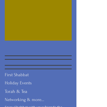
First Shabbat
Holiday Events
Torah & Tea
Networking & more...