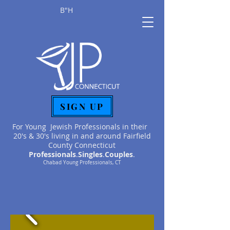
B"H
SIGN UP
For Young Jewish Professionals in their
20's & 30's living in and around Fairfield
County Connecticut
Professionals
.
Singles
.
Couples
.
Chabad Young Professionals, CT