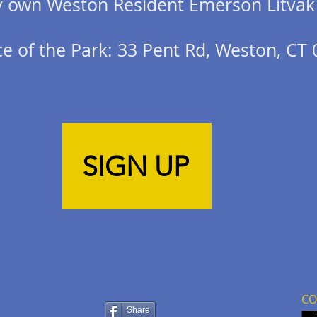
ry own Weston Resident Emerson Litvak
e of the Park: 33 Pent Rd, Weston, CT
SIGN UP
CO
Share