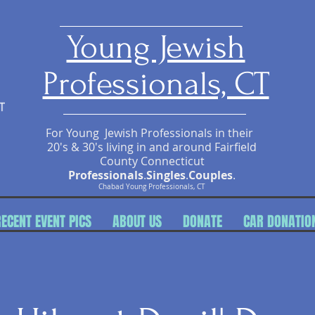
​Young Jewish
Professionals, CT
For Young Jewish Professionals in their
20's & 30's living in and around Fairfield
County Connecticut
Professionals
.
Singles
.
Couples
.
Chabad Young Professionals, CT
RECENT EVENT PICS
ABOUT US
DONATE
CAR DONATIO