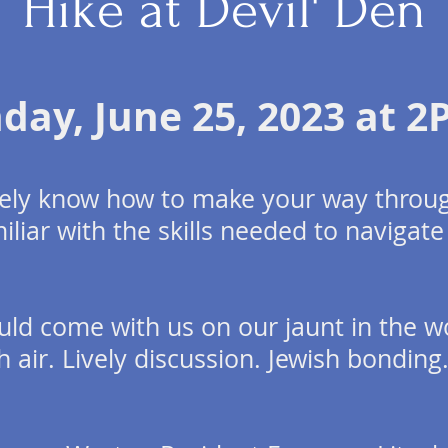
Hike at Devil' Den
nday,
June 25, 2023 at 
ively know how to make your way throug
iliar with the skills needed to navigate
uld come with us on our jaunt in the w
h air. Lively discussion. Jewish bonding