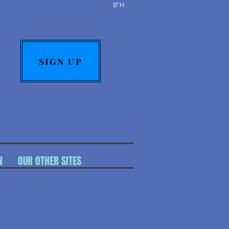
B"H
SIGN UP
N
OUR OTHER SITES