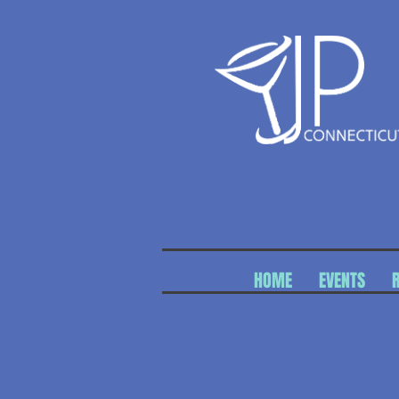
HOME
EVENTS