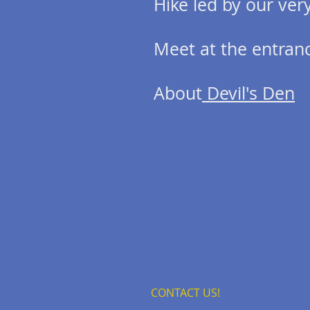
Hike led by our ve
Meet at the entranc
About
Devil's Den
CONTACT US!