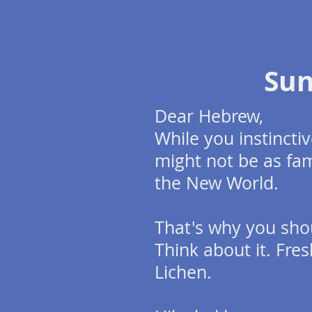
Su
Dear Hebrew,
While you instinct
might not be as fam
the New World.
That's why you sho
Think about it. Fres
Lichen.