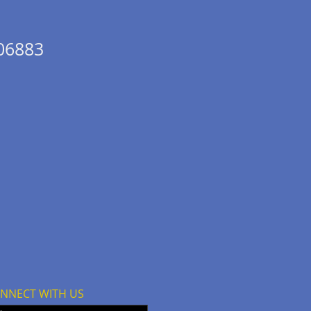
 06883
NNECT WITH US