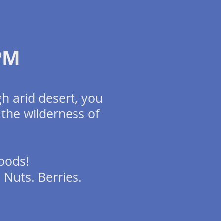
2PM
h arid desert, you
 the wilderness of
oods!
. Nuts. Berries.