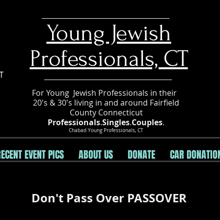
​Young Jewish
Professionals, CT
For Young Jewish Professionals in their
20's & 30's living in and around Fairfield
County Connecticut
Professionals
.
Singles
.
Couples
.
Chabad Young Professionals, CT
RECENT EVENT PICS
ABOUT US
DONATE
CAR DONATIO
Don't Pass Over PASSOVER