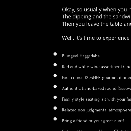
Okay, so usually when you ha
The dipping and the sandwic
Then you leave the table and
Well, it's time to experience
Bilingual Haggadahs
Red and white wine assortment (and 
Four course KOSHER gourmet dinne
Authentic hand-baked round Passov
Family style seating, sit with your f
Relaxed non judgmental atmospher
Bring a friend or your great-aunt!