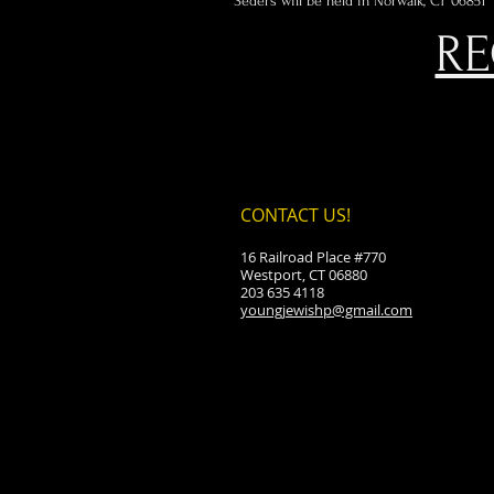
Seders will be held in Norwalk, CT 06851
RE
CONTACT US!
16 Railroad Place #770
Westport, CT 06880
203 635 4118
youngjewishp@gmail.com