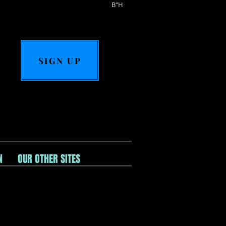
B"H
SIGN UP
N
OUR OTHER SITES