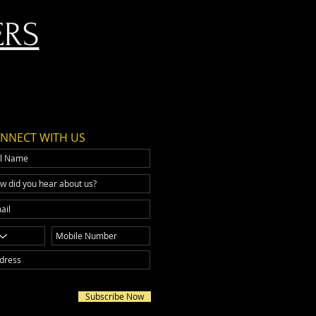
ERS
NNECT WITH US
Subscribe Now