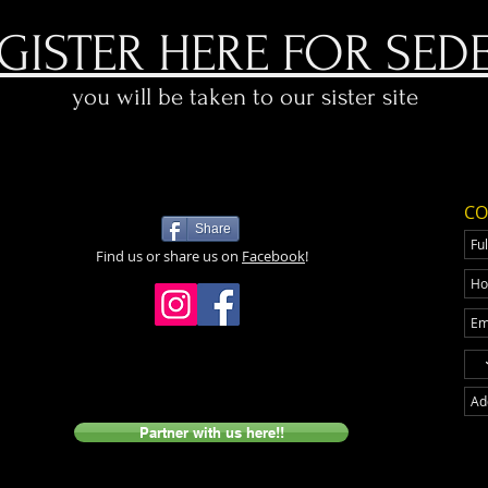
GISTER HERE FOR SED
you will be taken to our sister site
CO
Share
Find us or share us on
Facebook
!
Partner with us here!!