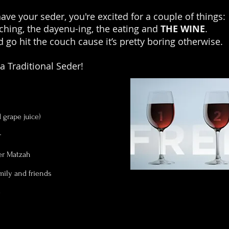
ve your seder, you're excited for a couple of things:
hing, the dayenu-ing, the eating and
THE WINE
.
 go hit the couch cause it’s pretty boring otherwise.
 a Traditional Seder!
grape juice)
r
er Matzah
amily and friends
e