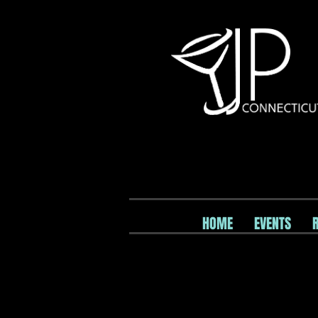
HOME
EVENTS